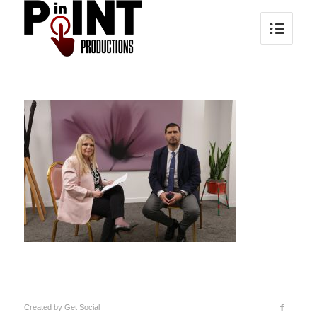
Created by
Get Social