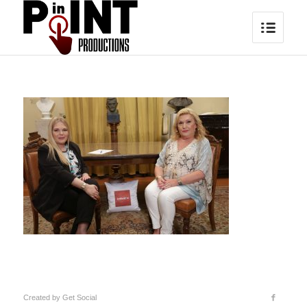
Created by
Get Social