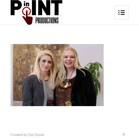
Created by
Get Social