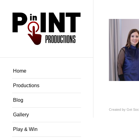
Home
Productions
Blog
Created by
Get Soci
Gallery
Play & Win