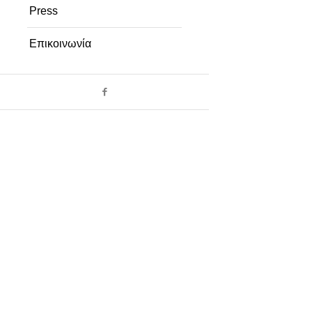
Press
Επικοινωνία