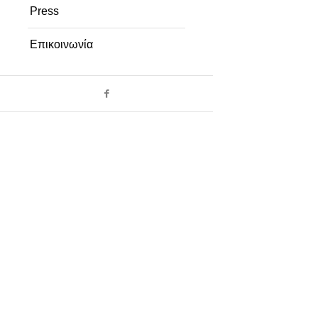
Press
Επικοινωνία