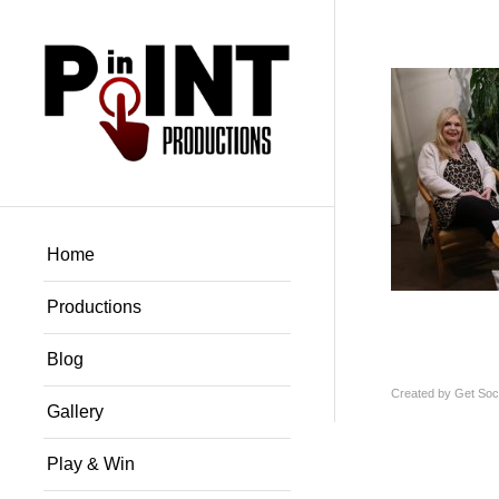
Home
Productions
Blog
Created by
Get Soci
Gallery
Play & Win