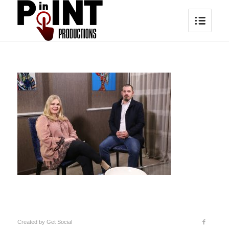
Created by
Get Social