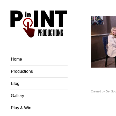
Home
Productions
Blog
Created by
Get Soci
Gallery
Play & Win