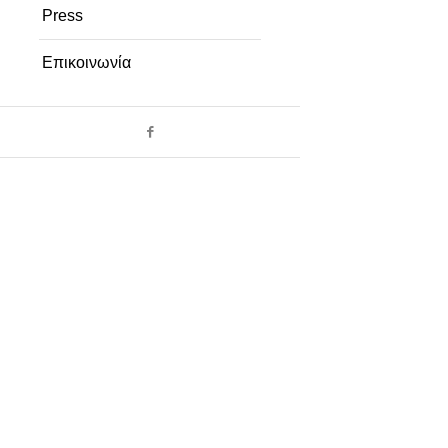
Press
Επικοινωνία