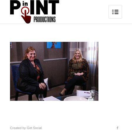
Created by
Get Social