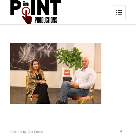
Created by
Get Social