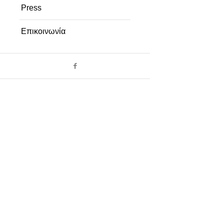
Press
Επικοινωνία