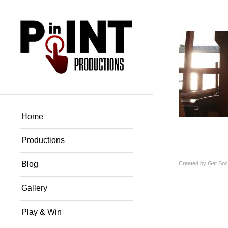
Home
Productions
Blog
Created by
Get Soci
Gallery
Play & Win