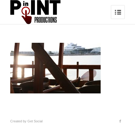
Created by
Get Social