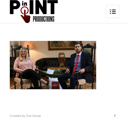
Created by
Get Social