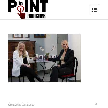
Created by
Get Social