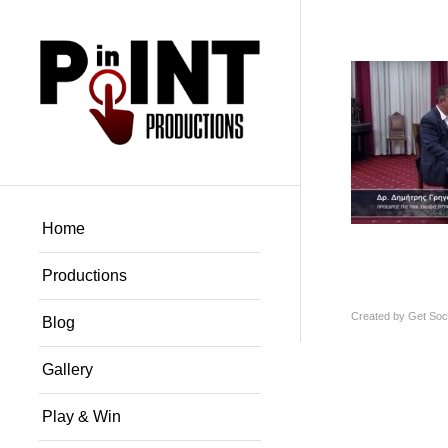
Home
Productions
Created by
Get Soci
Blog
Gallery
Play & Win