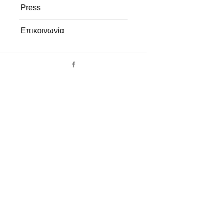
Press
Επικοινωνία