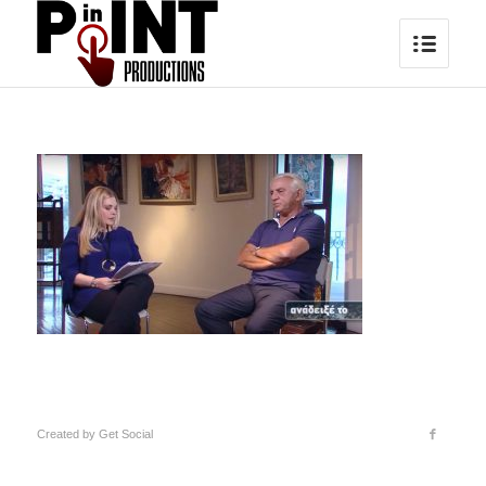
Created by
Get Social