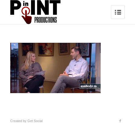
Created by
Get Social