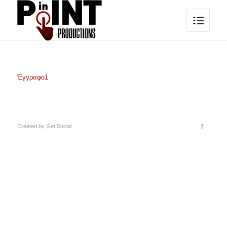
Έγγραφο1
Created by
Get Social