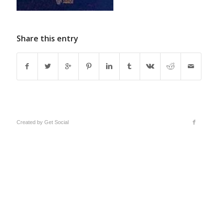
Share this entry
Created by
Get Social