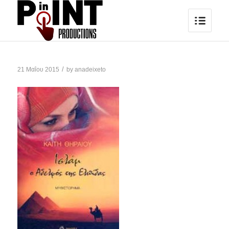
/
21 Μαΐου 2015
by
anadeixeto