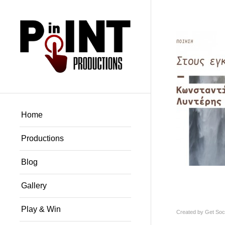
Home
Productions
Blog
Gallery
Play & Win
Created by
Get Soci