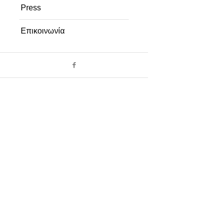
Press
Επικοινωνία