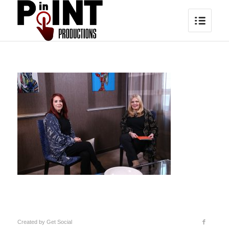
Created by
Get Social