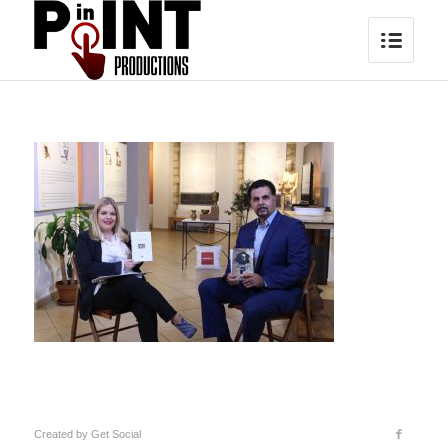
Created by
Get Social