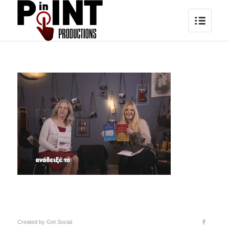
Created by
Get Social