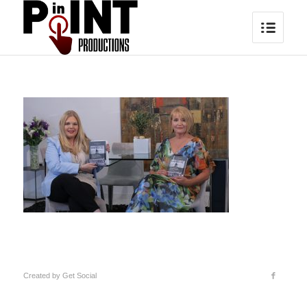
Created by
Get Social