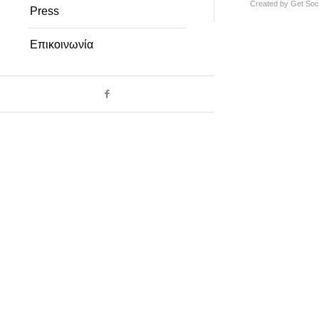
Created by
Get Soci
Press
Επικοινωνία