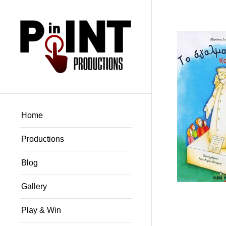
Home
Productions
Blog
Gallery
Play & Win