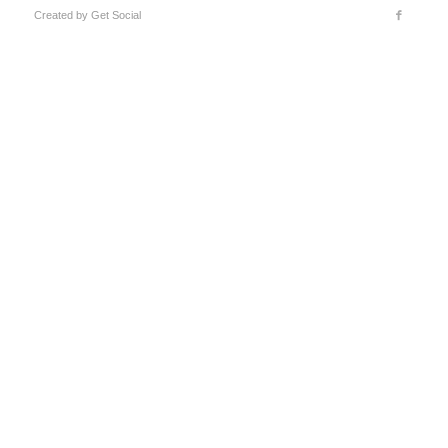
Created by
Get Social