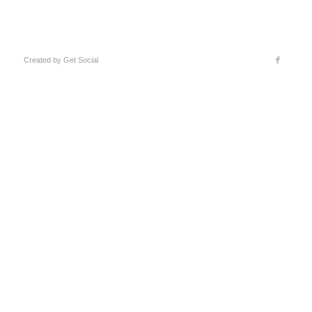
Created by
Get Social