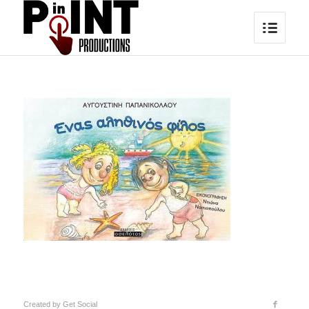
Created by
Get Social