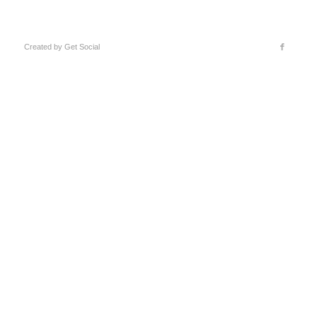
Created by
Get Social