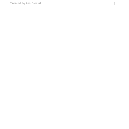
Created by
Get Social