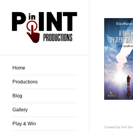
Home
Productions
Blog
Gallery
Play & Win
Created by
Get Soci