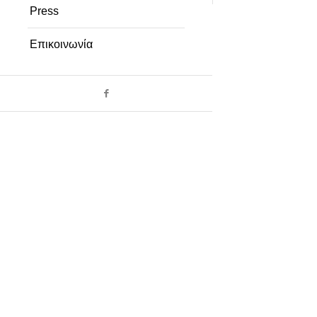
Press
Επικοινωνία